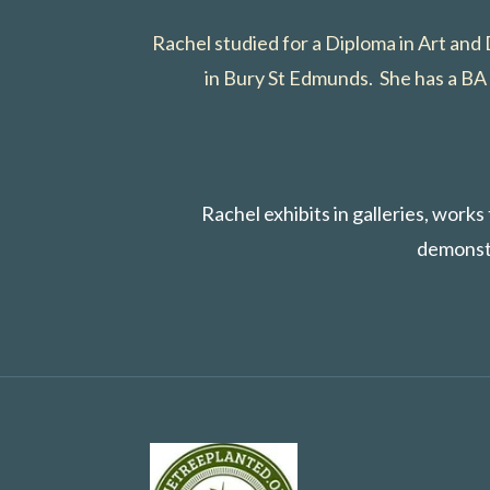
Rachel studied for a Diploma in Art and
in Bury St Edmunds. She has a BA 
Rachel exhibits in galleries, work
demonstr