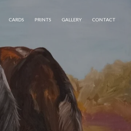
CARDS
PRINTS
GALLERY
CONTACT