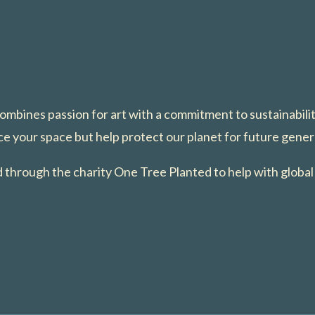
 combines passion for art with a commitment to sustainabili
e your space but help protect our planet for future gener
ed through the charity One Tree Planted to help with global