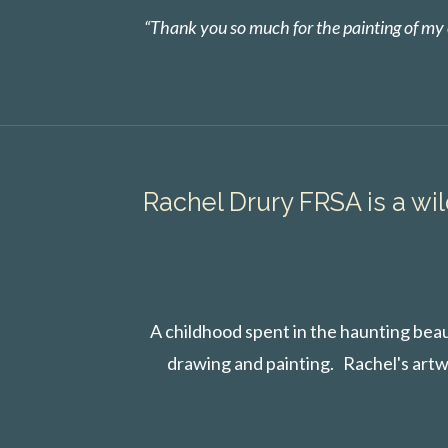
“Thank you so much for the painting of my e
Rachel Drury FRSA is a wil
A childhood spent in the haunting beau
drawing and painting. Rachel's artw