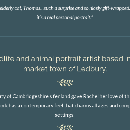
lderly cat, Thomas...such a surprise and so nicely gift-wrapped
it's a real personal portrait.”
dlife and animal portrait artist based i
market town of Ledbury.
ty of Cambridgeshire's fenland gave Rachel her love of the
ork has a contemporary feel that charms all ages and com
settings.