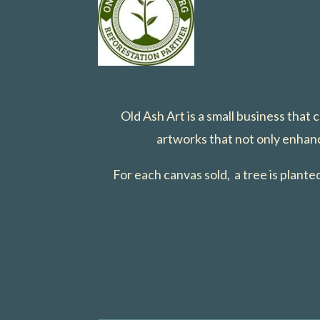
Old Ash Art is a small business that
artworks that not only enhanc
For each canvas sold, a tree is plant