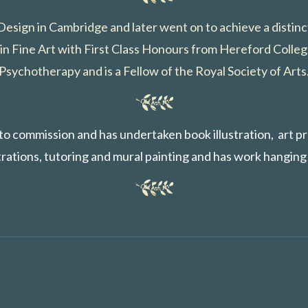
 Design in Cambridge and later went on to achieve a distin
in Fine Art with First Class Honours from Hereford Colleg
Psychotherapy and is a Fellow of the Royal Society of Arts
s to commission and has undertaken book illustration, art p
ations, tutoring and mural painting and has work hanging 