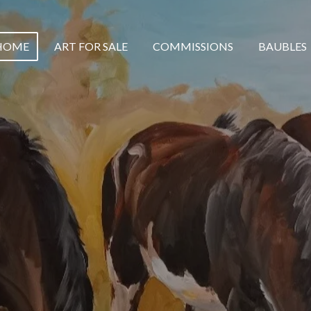
HOME
ART FOR SALE
COMMISSIONS
BAUBLES