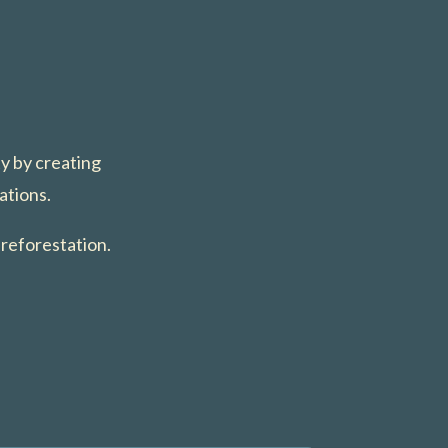
ty by creating
ations.
 reforestation.