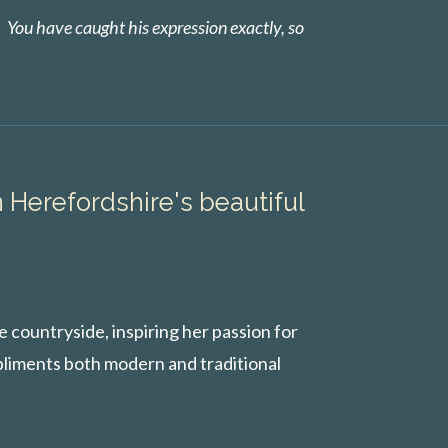
. You have caught his expression exactly, so
n Herefordshire's beautiful
 countryside, inspiring her passion for
pliments both modern and traditional