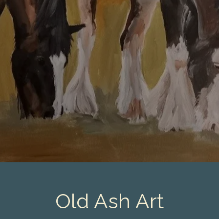
Old Ash Art