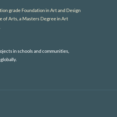
ction grade Foundation in Art and Design
e of Arts, a Masters Degree in Art
.
rojects in schools and communities,
globally.